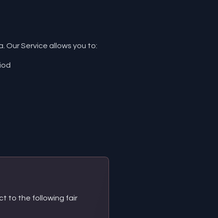
 Our Service allows you to:
iod
t to the following fair