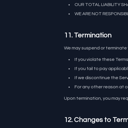
OUR TOTAL LIABILITY S
WE ARE NOT RESPONSIBL
11. Termination
We may suspend or terminate y
If you violate these Term
If you fail to pay applicab
If we discontinue the Ser
For any other reason at o
Upon termination, you may requ
12. Changes to Ter