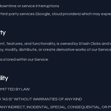
 downtime or service interruptions
hird-party services (Google, cloud providers) which may exp
rty
ent, features, and functionality, is owned by Stash Clicks and 
, modify, distribute, or create derivative works of our Servic
ta stored within our Service.
lity
MITTED BY LAW:
D "AS IS" WITHOUT WARRANTIES OF ANY KIND
ANY INDIRECT, INCIDENTAL, SPECIAL, CONSEQUENTIAL, OR 