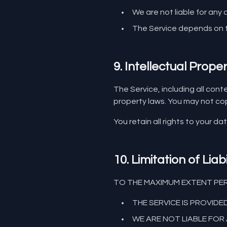
We are not liable for any
The Service depends on t
9. Intellectual Prope
The Service, including all cont
property laws. You may not copy
You retain all rights to your da
10. Limitation of Liabi
TO THE MAXIMUM EXTENT PER
THE SERVICE IS PROVIDE
WE ARE NOT LIABLE FOR 