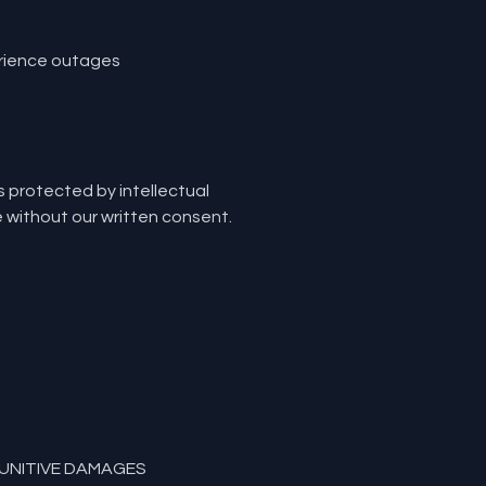
erience outages
is protected by intellectual
e without our written consent.
PUNITIVE DAMAGES