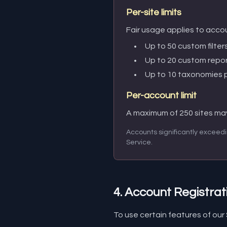
Per-site limits
Fair usage applies to accou
Up to 50 custom filters
Up to 20 custom repor
Up to 10 taxonomies p
Per-account limit
A maximum of 250 sites ma
Accounts significantly exceedi
Service.
4. Account Registrat
To use certain features of our