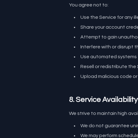
You agree not to:
Use the Service for any ill
Share your account crede
Attempt to gain unauthor
Interfere with or disrupt 
Use automated systems or
Resell or redistribute th
Upload malicious code or
8. Service Availability
We strive to maintain high avail
We do not guarantee uni
We may perform schedule