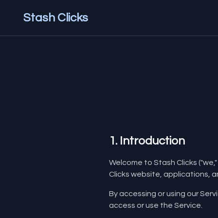
Stash Clicks
1. Introduction
Welcome to Stash Clicks ("we," 
Clicks website, applications, an
By accessing or using our Serv
access or use the Service.