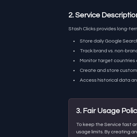
2. Service Descriptio
Stash Clicks provides long-ter
Store daily Google Sear
Track brand vs. non-bra
Monitor target countries
Create and store custom 
Access historical data an
3. Fair Usage Poli
To keep the Service fast and
usage limits. By creating a