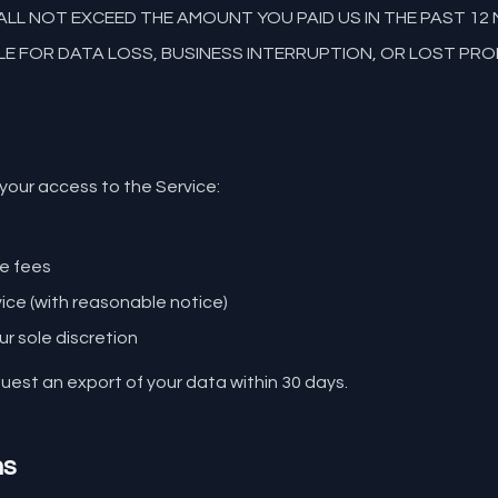
HALL NOT EXCEED THE AMOUNT YOU PAID US IN THE PAST 1
E FOR DATA LOSS, BUSINESS INTERRUPTION, OR LOST PRO
our access to the Service:
s
le fees
vice (with reasonable notice)
ur sole discretion
est an export of your data within 30 days.
ms