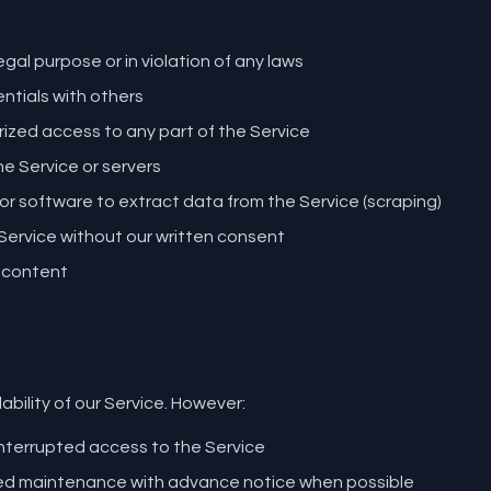
egal purpose or in violation of any laws
ntials with others
ized access to any part of the Service
the Service or servers
 software to extract data from the Service (scraping)
e Service without our written consent
 content
ability of our Service. However:
nterrupted access to the Service
d maintenance with advance notice when possible