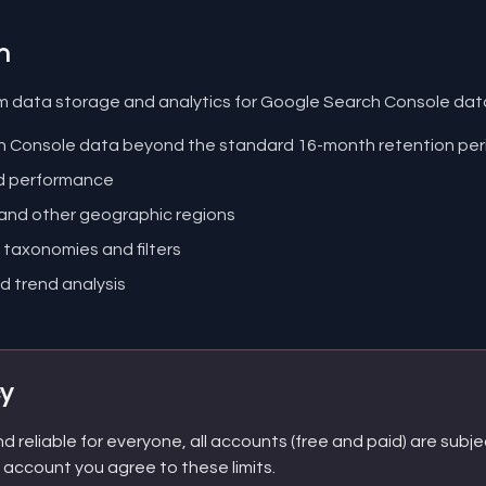
n
m data storage and analytics for Google Search Console data.
ch Console data beyond the standard 16-month retention per
nd performance
 and other geographic regions
taxonomies and filters
d trend analysis
cy
 reliable for everyone, all accounts (free and paid) are subjec
n account you agree to these limits.