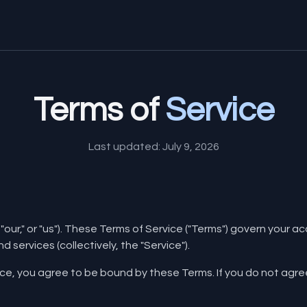
Terms of
Service
Last updated: July 9, 2026
"our," or "us"). These Terms of Service ("Terms") govern your 
d services (collectively, the "Service").
ice, you agree to be bound by these Terms. If you do not agr