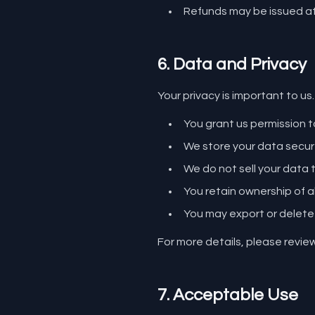
Refunds may be issued at 
6. Data and Privacy
Your privacy is important to us.
You grant us permission 
We store your data secur
We do not sell your data t
You retain ownership of a
You may export or delete
For more details, please revie
7. Acceptable Use