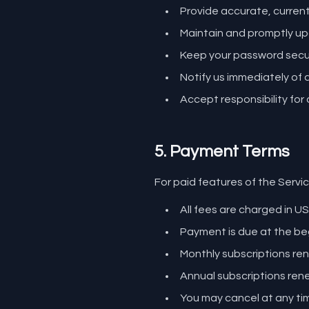
Provide accurate, curren
Maintain and promptly up
Keep your password secur
Notify us immediately of
Accept responsibility for 
5. Payment Terms
For paid features of the Servic
All fees are charged in US
Payment is due at the beg
Monthly subscriptions r
Annual subscriptions ren
You may cancel at any time