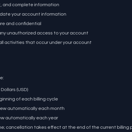
t, and complete information
date your account information
e and confidential
 any unauthorized access to your account
all activities that occur under your account
e:
 Dollars (USD)
inning of each billing cycle
enew automatically each month
ew automatically each year
; cancellation takes effect at the end of the current billing 