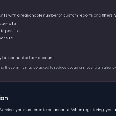
nts with a reasonable number of custom reports and filters. Sp
 per site
ts per site
er site
y be connected per account.
ng these limits may be asked to reduce usage or move to a higher pl
ion
 Service, you must create an account. When registering, you a