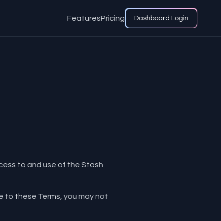
Features
Pricing
Dashboard Login
access to and use of the Stash
ee to these Terms, you may not