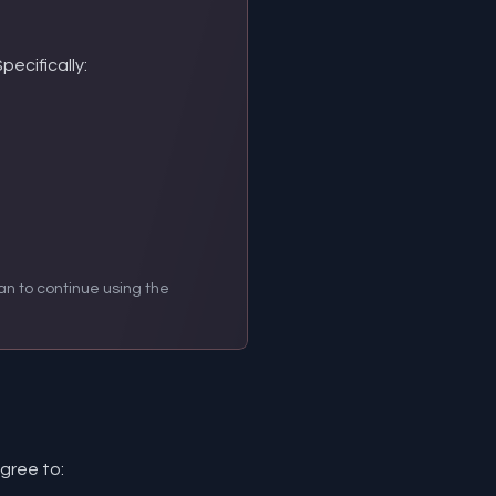
ecifically:
an to continue using the
gree to: