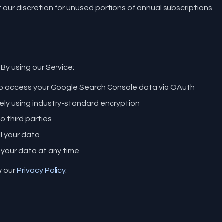
our discretion for unused portions of annual subscriptions
 By using our Service:
to access your Google Search Console data via OAuth
ely using industry-standard encryption
o third parties
ll your data
 your data at any time
w our
Privacy Policy
.